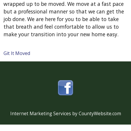
wrapped up to be moved. We move at a fast pace
but a professional manner so that we can get the
job done. We are here for you to be able to take
that breath and feel comfortable to allow us to
make your transition into your new home easy.
Git It Moved
Internet Marketing Services by CountyWebsite.com