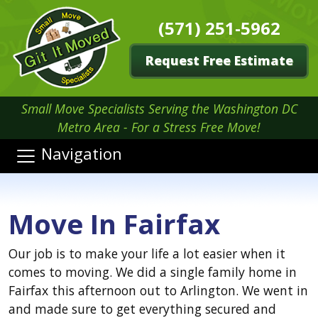
(571) 251-5962
Request Free Estimate
Small Move Specialists Serving the Washington DC
Metro Area - For a Stress Free Move!
Navigation
Move In Fairfax
Our job is to make your life a lot easier when it
comes to moving. We did a single family home in
Fairfax this afternoon out to Arlington. We went in
and made sure to get everything secured and