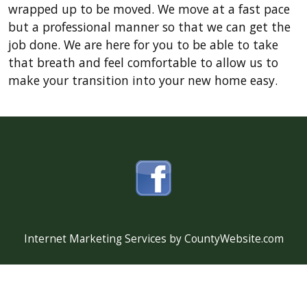
wrapped up to be moved. We move at a fast pace
but a professional manner so that we can get the
job done. We are here for you to be able to take
that breath and feel comfortable to allow us to
make your transition into your new home easy.
Internet Marketing Services by CountyWebsite.com