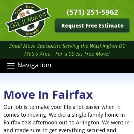
(571) 251-5962
Request Free Estimate
Small Move Specialists Serving the Washington DC
Metro Area - For a Stress Free Move!
Navigation
Move In Fairfax
Our job is to make your life a lot easier when it
comes to moving. We did a single family home in
Fairfax this afternoon out to Arlington. We went in
and made sure to get everything secured and