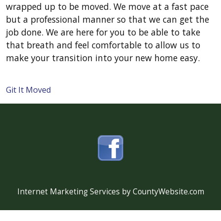
wrapped up to be moved. We move at a fast pace
but a professional manner so that we can get the
job done. We are here for you to be able to take
that breath and feel comfortable to allow us to
make your transition into your new home easy.
Git It Moved
Internet Marketing Services by CountyWebsite.com