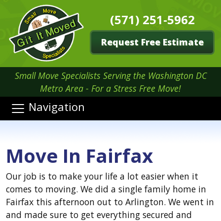
(571) 251-5962
Request Free Estimate
Small Move Specialists Serving the Washington DC
Metro Area - For a Stress Free Move!
Navigation
Move In Fairfax
Our job is to make your life a lot easier when it
comes to moving. We did a single family home in
Fairfax this afternoon out to Arlington. We went in
and made sure to get everything secured and