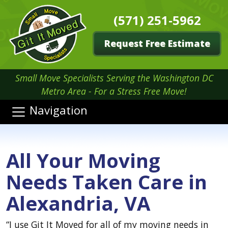
(571) 251-5962
Request Free Estimate
Small Move Specialists Serving the Washington DC
Metro Area - For a Stress Free Move!
Navigation
All Your Moving
Needs Taken Care in
Alexandria, VA
“I use Git It Moved for all of my moving needs in