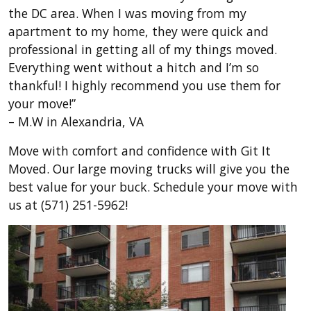
the DC area. When I was moving from my
apartment to my home, they were quick and
professional in getting all of my things moved.
Everything went without a hitch and I’m so
thankful! I highly recommend you use them for
your move!”
– M.W in Alexandria, VA
Move with comfort and confidence with Git It
Moved. Our large moving trucks will give you the
best value for your buck. Schedule your move with
us at (571) 251-5962!