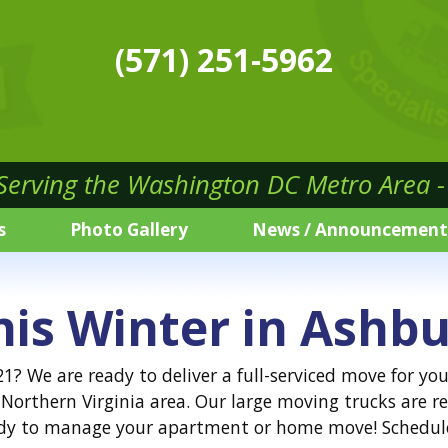
(571) 251-5962
 Serving the Washington DC Metro Area - 
s
Photo Gallery
News / Announcement
his Winter in Ashbu
? We are ready to deliver a full-serviced move for you
Northern Virginia area. Our large moving trucks are re
ready to manage your apartment or home move! Schedul