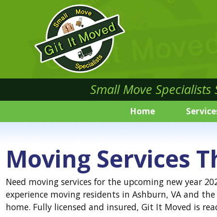
Small Move Specialists
Home
Service
Moving Services T
Need moving services for the upcoming new year 2021
experience moving residents in Ashburn, VA and the 
home. Fully licensed and insured, Git It Moved is 