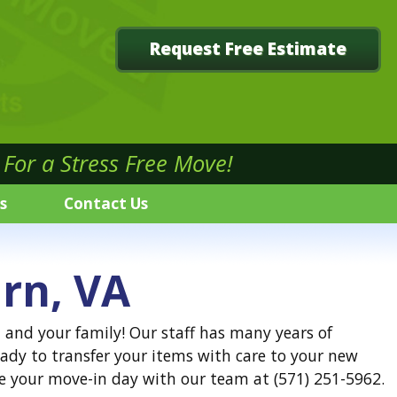
Request Free Estimate
For a Stress Free Move!
s
Contact Us
rn, VA
 and your family! Our staff has many years of
ady to transfer your items with care to your new
e your move-in day with our team at (571) 251-5962.