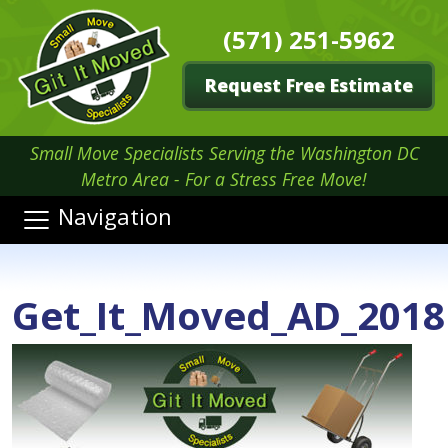
(571) 251-5962
Request Free Estimate
Small Move Specialists Serving the Washington DC
Metro Area - For a Stress Free Move!
Navigation
Get_It_Moved_AD_2018