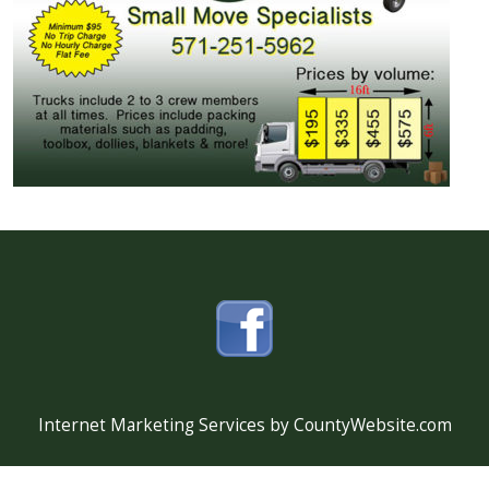
Internet Marketing Services by CountyWebsite.com