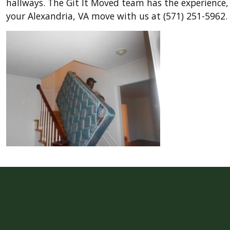
hallways. The Git It Moved team has the experience,
your Alexandria, VA move with us at (571) 251-5962.