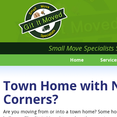
Small Move Specialists
Home
Service
Town Home with N
Corners?
Are you moving from or into a town home? Some home 