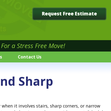
Request Free Estimate
For a Stress Free Move!
s
Contact Us
and Sharp
hen it involves stairs, sharp corners, or narrow