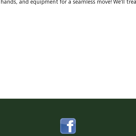
 hands, and equipment for a seamless move! We’ll trea