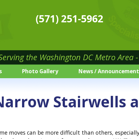
(571) 251-5962
 Serving the Washington DC Metro Area - 
s
Photo Gallery
News / Announcement
arrow Stairwells 
moves can be more difficult than others, especially w