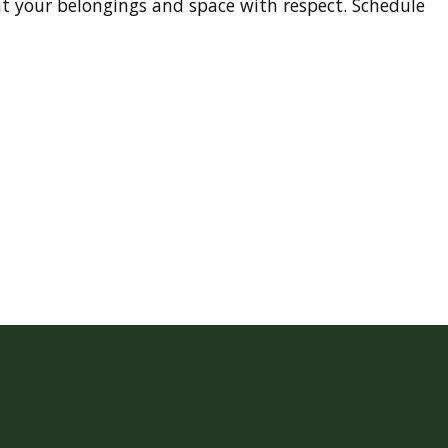
t your belongings and space with respect. Schedule