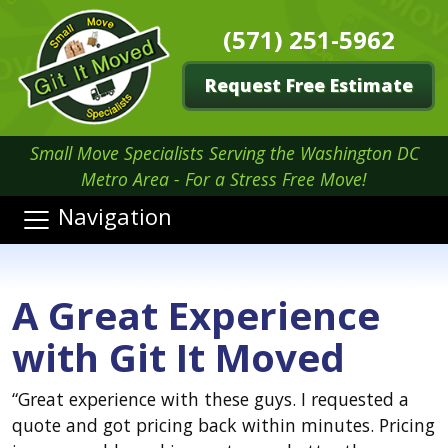
(571) 251-5962
Request Free Estimate
Small Move Specialists Serving the Washington DC
Metro Area - For a Stress Free Move!
Navigation
A Great Experience
with Git It Moved
“
Great experience with these guys. I requested a
quote and got pricing back within minutes. Pricing