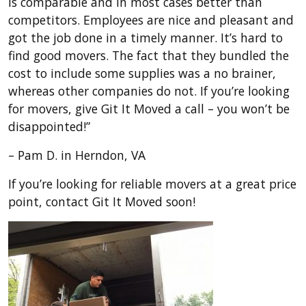
is comparable and in most cases better than
competitors. Employees are nice and pleasant and
got the job done in a timely manner. It’s hard to
find good movers. The fact that they bundled the
cost to include some supplies was a no brainer,
whereas other companies do not. If you’re looking
for movers, give Git It Moved a call – you won’t be
disappointed!”
– Pam D. in Herndon, VA
If you’re looking for reliable movers at a great price
point, contact Git It Moved soon!