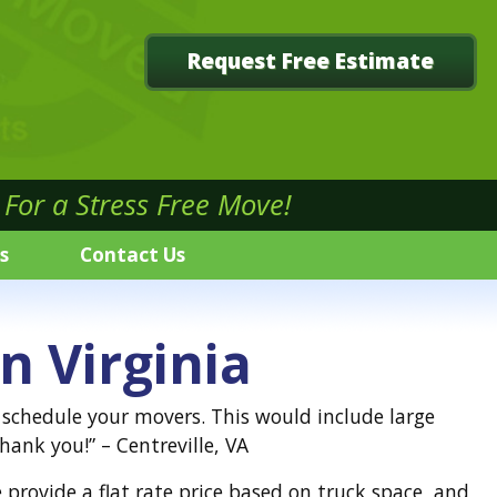
Request Free Estimate
For a Stress Free Move!
s
Contact Us
n Virginia
o schedule your movers. This would include large
ank you!” – Centreville, VA
provide a flat rate price based on truck space, and