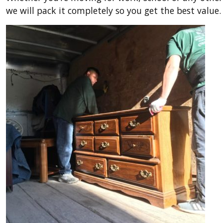
we will pack it completely so you get the best valu