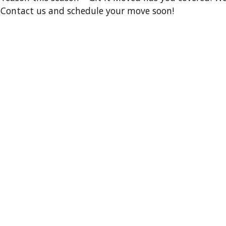
e. Contact us and schedule your move soon!