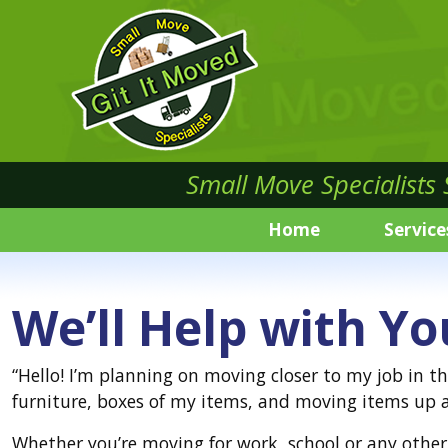
Small Move Specialists
Home
Service
We’ll Help with Yo
“Hello! I’m planning on moving closer to my job in t
furniture, boxes of my items, and moving items up a
Whether you’re moving for work, school or any other 