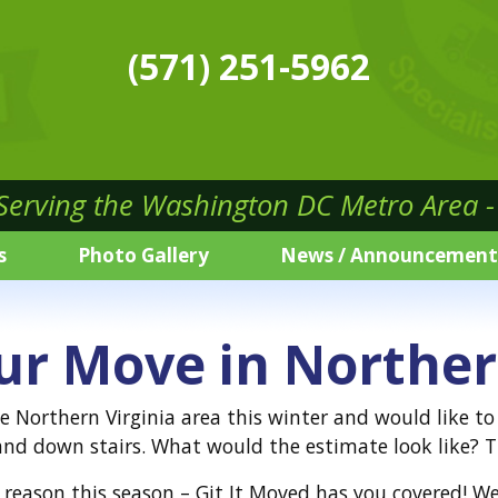
(571) 251-5962
 Serving the Washington DC Metro Area - 
s
Photo Gallery
News / Announcement
ur Move in Norther
he Northern Virginia area this winter and would like t
nd down stairs. What would the estimate look like? Th
reason this season – Git It Moved has you covered! We 