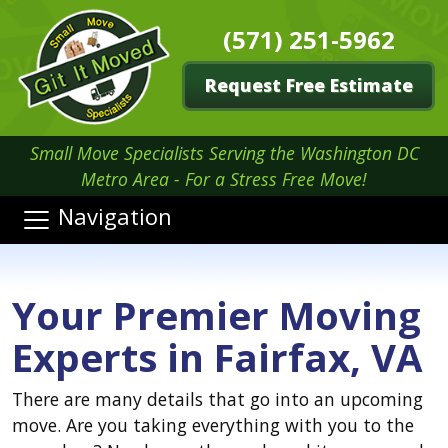
(571) 251-5962
Request Free Estimate
Small Move Specialists Serving the Washington DC
Metro Area - For a Stress Free Move!
Navigation
Your Premier Moving
Experts in Fairfax, VA
There are many details that go into an upcoming
move. Are you taking everything with you to the