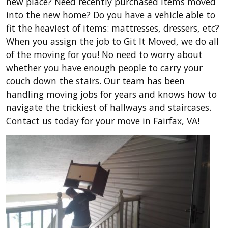
new place? Need recently purchased items moved
into the new home? Do you have a vehicle able to
fit the heaviest of items: mattresses, dressers, etc?
When you assign the job to Git It Moved, we do all
of the moving for you! No need to worry about
whether you have enough people to carry your
couch down the stairs. Our team has been
handling moving jobs for years and knows how to
navigate the trickiest of hallways and staircases.
Contact us today for your move in Fairfax, VA!