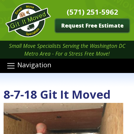
(571) 251-5962
Request Free Estimate
Small Move Specialists Serving the Washington DC
Metro Area - For a Stress Free Move!
Navigation
8-7-18 Git It Moved