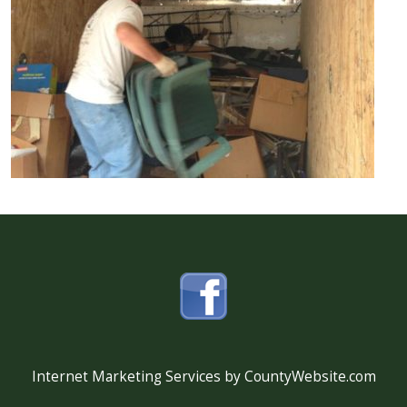
Internet Marketing Services by CountyWebsite.com