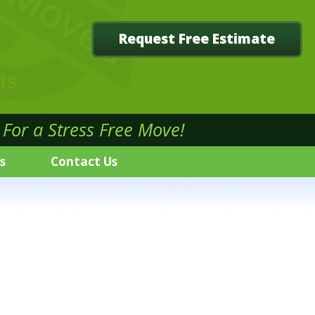
Request Free Estimate
For a Stress Free Move!
s
Contact Us