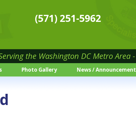
(571) 251-5962
 Serving the Washington DC Metro Area - 
s
Photo Gallery
News / Announcement
ed