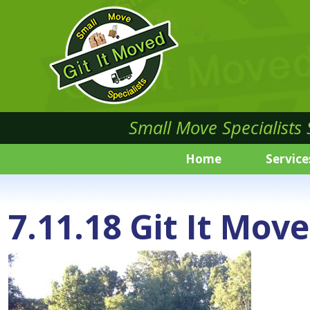
Small Move Specialists
Home
Service
7.11.18 Git It Mov