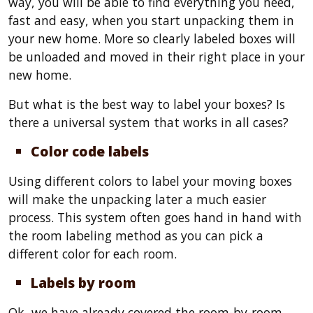
way, you will be able to find everything you need,
fast and easy, when you start unpacking them in
your new home. More so clearly labeled boxes will
be unloaded and moved in their right place in your
new home.
But what is the best way to label your boxes? Is
there a universal system that works in all cases?
Color code labels
Using different colors to label your moving boxes
will make the unpacking later a much easier
process. This system often goes hand in hand with
the room labeling method as you can pick a
different color for each room.
Labels by room
Ok, we have already covered the room-by-room