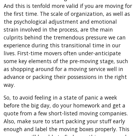
And this is tenfold more valid if you are moving for
the first time. The scale of organization, as well as
the psychological adjustment and emotional
strain involved in the process, are the main
culprits behind the tremendous pressure we can
experience during this transitional time in our
lives. First-time movers often under-anticipate
some key elements of the pre-moving stage, such
as shopping around for a moving service well in
advance or packing their possessions in the right
way.
So, to avoid feeling in a state of panic a week
before the big day, do your homework and get a
quote from a few short-listed moving companies.
Also, make sure to start packing your stuff early
enough and label the moving boxes properly. This