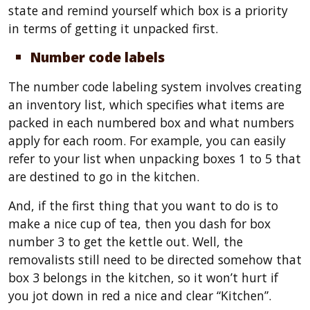
state and remind yourself which box is a priority
in terms of getting it unpacked first.
Number code labels
The number code labeling system involves creating
an inventory list, which specifies what items are
packed in each numbered box and what numbers
apply for each room. For example, you can easily
refer to your list when unpacking boxes 1 to 5 that
are destined to go in the kitchen.
And, if the first thing that you want to do is to
make a nice cup of tea, then you dash for box
number 3 to get the kettle out. Well, the
removalists still need to be directed somehow that
box 3 belongs in the kitchen, so it won’t hurt if
you jot down in red a nice and clear “Kitchen”.