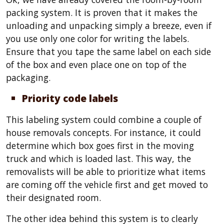
packing system. It is proven that it makes the
unloading and unpacking simply a breeze, even if
you use only one color for writing the labels.
Ensure that you tape the same label on each side
of the box and even place one on top of the
packaging.
Priority code labels
This labeling system could combine a couple of
house removals concepts. For instance, it could
determine which box goes first in the moving
truck and which is loaded last. This way, the
removalists will be able to prioritize what items
are coming off the vehicle first and get moved to
their designated room.
The other idea behind this system is to clearly