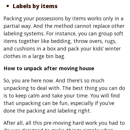
Labels by items
Packing your possessions by items works only in a
partial way. And the method cannot replace other
labeling systems. For instance, you can group soft
items together like bedding, throw overs, rugs,
and cushions in a box and pack your kids’ winter
clothes in a large bin bag.
How to unpack after moving house
So, you are here now. And there’s so much
unpacking to deal with. The best thing you can do
is to keep calm and take your time. You will find
that unpacking can be fun, especially if you’ve
done the packing and labeling right.
After all, all this pre-moving hard work you had to