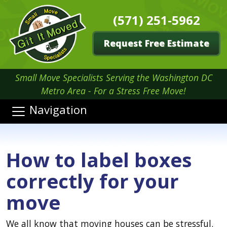
(571) 251-5962
Request Free Estimate
Small Move Specialists Serving the Washington DC
Metro Area - For a Stress Free Move!
Navigation
How to label boxes
correctly for your
move
We all know that moving houses can be stressful.