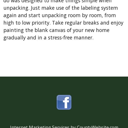
do was designed to make things simple when
unpacking. Just make use of the labeling system
again and start unpacking room by room, from
high to low priority. Take regular breaks and enjoy
painting the blank canvas of your new home
gradually and in a stress-free manner.
Internet Marketing Services by CountyWebsite.com