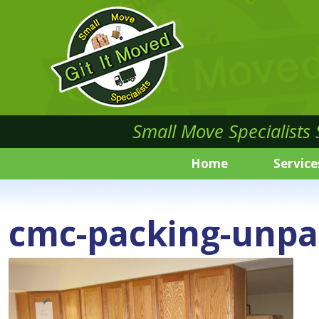
Small Move Specialists
Home
Service
cmc-packing-unpa