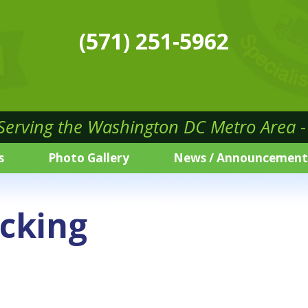
(571) 251-5962
 Serving the Washington DC Metro Area - 
s
Photo Gallery
News / Announcement
cking