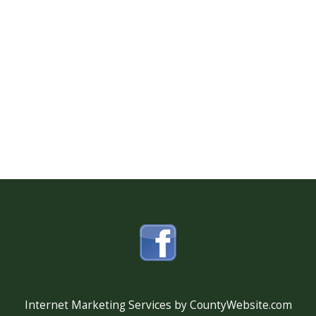
Internet Marketing Services by CountyWebsite.com