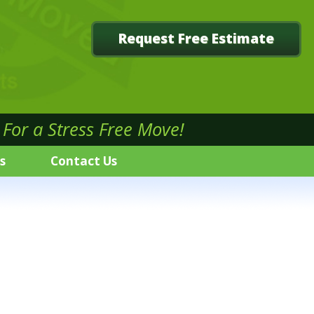
Request Free Estimate
For a Stress Free Move!
s
Contact Us