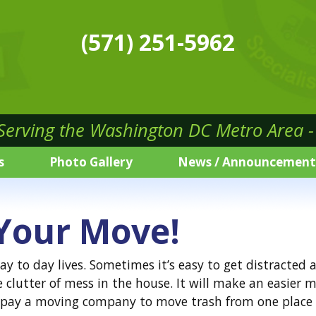
(571) 251-5962
 Serving the Washington DC Metro Area - 
s
Photo Gallery
News / Announcement
 Your Move!
day to day lives. Sometimes it’s easy to get distracte
e clutter of mess in the house. It will make an easie
o pay a moving company to move trash from one place 