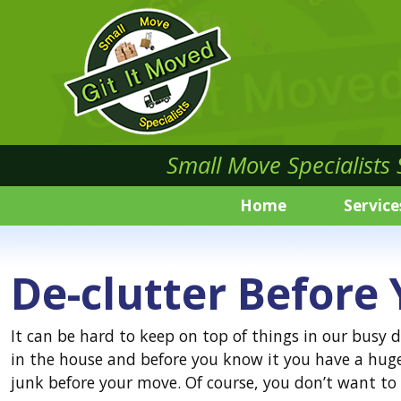
Small Move Specialists
Home
Service
De-clutter Before
It can be hard to keep on top of things in our busy 
in the house and before you know it you have a hug
junk before your move. Of course, you don’t want t