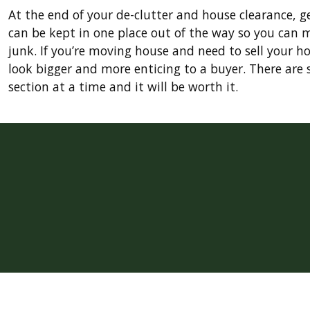
At the end of your de-clutter and house clearance, 
can be kept in one place out of the way so you can 
junk. If you’re moving house and need to sell your ho
look bigger and more enticing to a buyer. There are s
section at a time and it will be worth it.