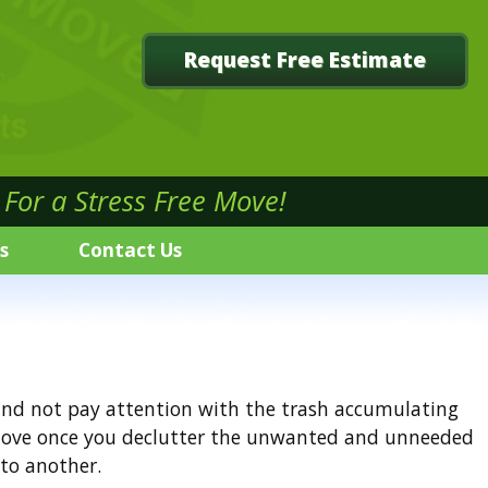
Request Free Estimate
For a Stress Free Move!
s
Contact Us
d and not pay attention with the trash accumulating
r move once you declutter the unwanted and unneeded
to another.