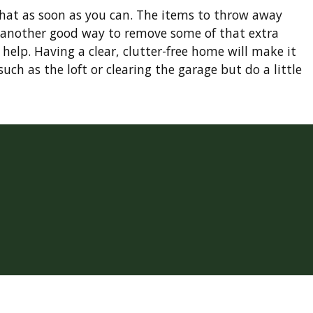
that as soon as you can. The items to throw away
so another good way to remove some of that extra
 help. Having a clear, clutter-free home will make it
ch as the loft or clearing the garage but do a little