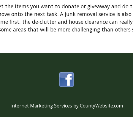
get the items you want to donate or giveaway and do 
move onto the next task. A junk removal service is al
me first, the de-clutter and house clearance can really
ome areas that will be more challenging than others su
Internet Marketing Services by CountyWebsite.com