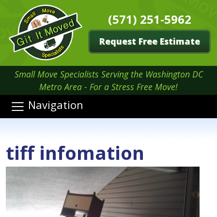
(571) 251-5962
Request Free Estimate
Small Move Specialists Serving the Washington DC
Metro Area - For a Stress Free Move!
Navigation
tiff infomation