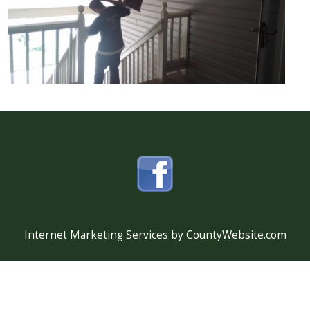
Internet Marketing Services by CountyWebsite.com