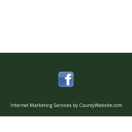
Internet Marketing Services by CountyWebsite.com