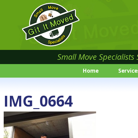
Small Move Specialists
Home
Service
IMG_0664