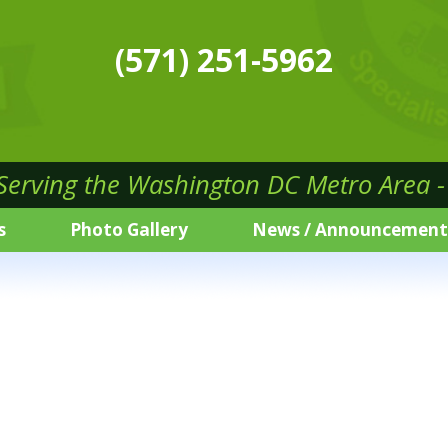
(571) 251-5962
 Serving the Washington DC Metro Area - 
s
Photo Gallery
News / Announcement