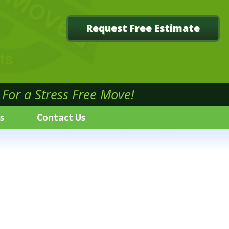
Request Free Estimate
For a Stress Free Move!
s
Contact Us