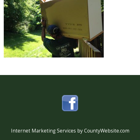
Internet Marketing Services by CountyWebsite.com