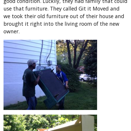
good condition. Luckily, they had family that could
use that furniture. They called Git it Moved and
we took their old furniture out of their house and
brought it right into the living room of the new
owner.