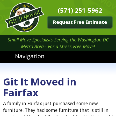
(571) 251-5962
Request Free Estimate
Small Move Specialists Serving the Washington DC
Metro Area - For a Stress Free Move!
Navigation
Git It Moved in
Fairfax
A family in Fairfax just purchased some new
furniture. They had some furniture that is still in